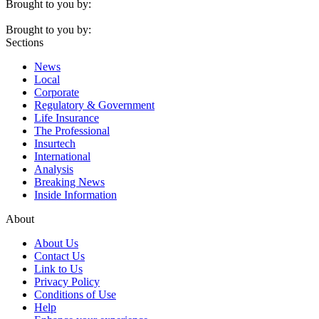
Brought to you by:
Brought to you by:
Sections
News
Local
Corporate
Regulatory & Government
Life Insurance
The Professional
Insurtech
International
Analysis
Breaking News
Inside Information
About
About Us
Contact Us
Link to Us
Privacy Policy
Conditions of Use
Help