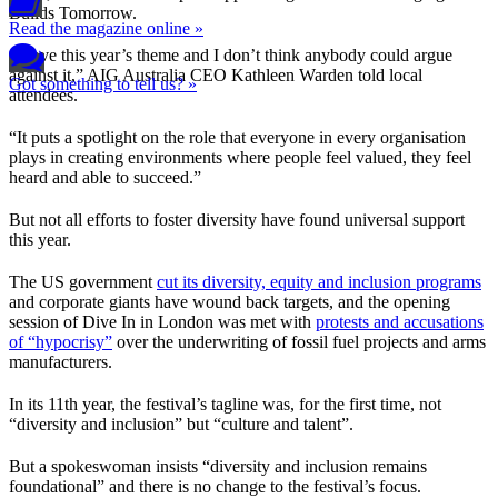
Builds Tomorrow.
Read the magazine online »
“I love this year’s theme and I don’t think anybody could argue
against it,” AIG Australia CEO Kathleen Warden told local
Got something to tell us? »
attendees.
“It puts a spotlight on the role that everyone in every organisation
plays in creating environments where people feel valued, they feel
heard and able to succeed.”
But not all efforts to foster diversity have found universal support
this year.
The US government
cut its diversity, equity and inclusion programs
and corporate giants have wound back targets, and the opening
session of Dive In in London was met with
protests and accusations
of “hypocrisy”
over the underwriting of fossil fuel projects and arms
manufacturers.
In its 11th year, the festival’s tagline was, for the first time, not
“diversity and inclusion” but “culture and talent”.
But a spokeswoman insists “diversity and inclusion remains
foundational” and there is no change to the festival’s focus.