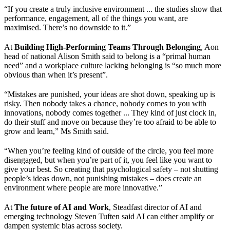
“If you create a truly inclusive environment ... the studies show that
performance, engagement, all of the things you want, are
maximised. There’s no downside to it.”
At
Building High-Performing Teams Through Belonging
, Aon
head of national Alison Smith said to belong is a “primal human
need” and a workplace culture lacking belonging is “so much more
obvious than when it’s present”.
“Mistakes are punished, your ideas are shot down, speaking up is
risky. Then nobody takes a chance, nobody comes to you with
innovations, nobody comes together ... They kind of just clock in,
do their stuff and move on because they’re too afraid to be able to
grow and learn,” Ms Smith said.
“When you’re feeling kind of outside of the circle, you feel more
disengaged, but when you’re part of it, you feel like you want to
give your best. So creating that psychological safety – not shutting
people’s ideas down, not punishing mistakes – does create an
environment where people are more innovative.”
At
The future of AI and Work
, Steadfast director of AI and
emerging technology Steven Tuften said AI can either amplify or
dampen systemic bias across society.