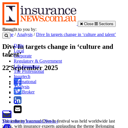
Close
Sections
Brought to you by:
Home
/
Analysis
/
Dive In targets change in ‘culture and talent’
Dive In targets change in ‘culture and
Daily
Local
talent’
Corporate
Regulatory & Government
Life Insurance
22 September 2025
The Professional
Insurtech
International
Analysis
The Broker
The industry’s annual Dive In festival was held worldwide last
Subscribe to Insurance News »
week, with insurance experts applauding the theme Belonging