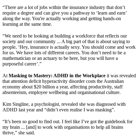
“There are a lot of jobs within the insurance industry that don’t
require a degree and can give you a pathway to ‘learn and earn’
along the way. You're actually working and getting hands-on
learning at the same time.
“We need to be looking at building a workforce that reflects our
society and our community ... A big part of that is about saying to
people, ‘Hey, insurance is actually sexy. You should come and work
for us. We have lots of different careers. You don’t need to be a
mathematician or an actuary to be here, but you will have a
purposeful career’.”
At
Masking to Mastery: ADHD in the Workplace
it was revealed
that attention deficit hyperactivity disorder costs the Australian
economy about $20 billion a year, affecting productivity, staff
absenteeism, employee wellbeing and organisational culture.
Kim Singline, a psychologist, revealed she was diagnosed with
ADHD last year and “didn’t even realise I was masking”.
“It’s been so good to find out. I feel like I’ve got the guidebook for
my brain ... [and] to work with organisations to help all brains
thrive,” she said.