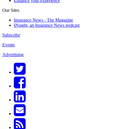
Enhance your experience
Our Sites
Insurance News - The Magazine
INsight, an Insurance News podcast
Subscribe
Events
Advertising