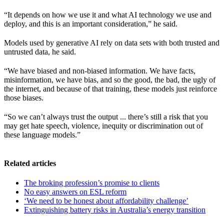
“It depends on how we use it and what AI technology we use and
deploy, and this is an important consideration,” he said.
Models used by generative AI rely on data sets with both trusted and
untrusted data, he said.
“We have biased and non-biased information. We have facts,
misinformation, we have bias, and so the good, the bad, the ugly of
the internet, and because of that training, these models just reinforce
those biases.
“So we can’t always trust the output ... there’s still a risk that you
may get hate speech, violence, inequity or discrimination out of
these language models.”
Related articles
The broking profession’s promise to clients
No easy answers on ESL reform
‘We need to be honest about affordability challenge’
Extinguishing battery risks in Australia’s energy transition