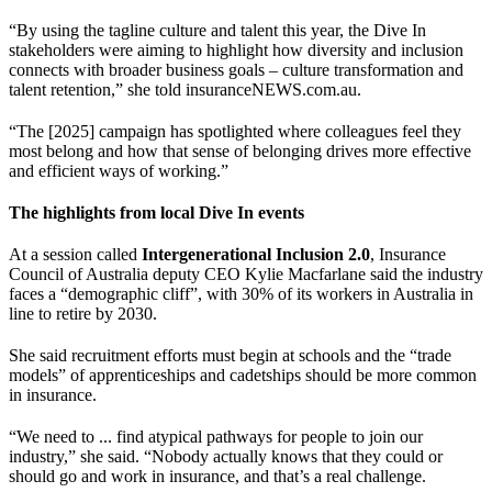
“By using the tagline culture and talent this year, the Dive In
stakeholders were aiming to highlight how diversity and inclusion
connects with broader business goals – culture transformation and
talent retention,” she told insuranceNEWS.com.au.
“The [2025] campaign has spotlighted where colleagues feel they
most belong and how that sense of belonging drives more effective
and efficient ways of working.”
The highlights from local Dive In events
At a session called
Intergenerational Inclusion 2.0
, Insurance
Council of Australia deputy CEO Kylie Macfarlane said the industry
faces a “demographic cliff”, with 30% of its workers in Australia in
line to retire by 2030.
She said recruitment efforts must begin at schools and the “trade
models” of apprenticeships and cadetships should be more common
in insurance.
“We need to ... find atypical pathways for people to join our
industry,” she said. “Nobody actually knows that they could or
should go and work in insurance, and that’s a real challenge.