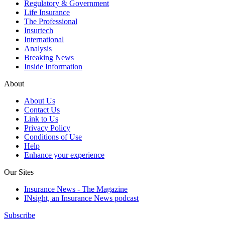
Regulatory & Government
Life Insurance
The Professional
Insurtech
International
Analysis
Breaking News
Inside Information
About
About Us
Contact Us
Link to Us
Privacy Policy
Conditions of Use
Help
Enhance your experience
Our Sites
Insurance News - The Magazine
INsight, an Insurance News podcast
Subscribe