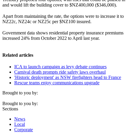
and would lift the building cover to $NZ400,000 ($346,000).
Apart from maintaining the rate, the options were to increase it to
NZ22c, NZ24c or NZ25c per $NZ100 insured.
Government data shows residential property insurance premiums
increased 24% from October 2022 to April last year.
Related articles
ICA to launch campaign as levy debate continues
Carnival death prompts ride safety laws overhaul
'Historic deployment' as NSW firefighters head to France
Rescue teams enjoy communications upgrade
Brought to you by:
Brought to you by:
Sections
News
Local
Corporate