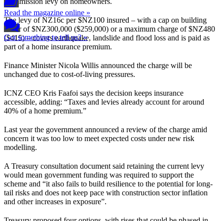
Commission levy on homeowners.
Read the magazine online »
The levy of NZ16c per $NZ100 insured – with a cap on building
cover of $NZ300,000 ($259,000) or a maximum charge of $NZ480
Got something to tell us? »
($415) – covers earthquake, landslide and flood loss and is paid as
part of a home insurance premium.
Finance Minister Nicola Willis announced the charge will be
unchanged due to cost-of-living pressures.
ICNZ CEO Kris Faafoi says the decision keeps insurance
accessible, adding: “Taxes and levies already account for around
40% of a home premium.”
Last year the government announced a review of the charge amid
concern it was too low to meet expected costs under new risk
modelling.
A Treasury consultation document said retaining the current levy
would mean government funding was required to support the
scheme and “it also fails to build resilience to the potential for long-
tail risks and does not keep pace with construction sector inflation
and other increases in exposure”.
Treasury proposed four options, with rises that could be phased in