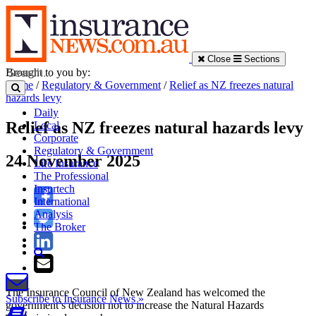
Close
Sections
Brought to you by:
Home
/
Regulatory & Government
/
Relief as NZ freezes natural
hazards levy
Daily
Relief as NZ freezes natural hazards levy
Local
Corporate
Regulatory & Government
24 November 2025
Life Insurance
The Professional
Insurtech
International
Analysis
The Broker
The Insurance Council of New Zealand has welcomed the
Subscribe to Insurance News »
government’s decision not to increase the Natural Hazards