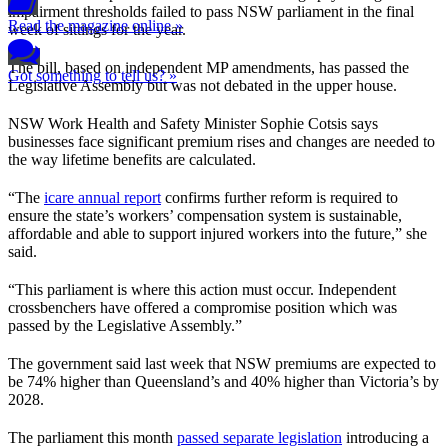
impairment thresholds failed to pass NSW parliament in the final
Read the magazine online »
week of sittings for the year.
The bill, based on independent MP amendments, has passed the
Got something to tell us? »
Legislative Assembly but was not debated in the upper house.
NSW Work Health and Safety Minister Sophie Cotsis says
businesses face significant premium rises and changes are needed to
the way lifetime benefits are calculated.
“The
icare annual report
confirms further reform is required to
ensure the state’s workers’ compensation system is sustainable,
affordable and able to support injured workers into the future,” she
said.
“This parliament is where this action must occur. Independent
crossbenchers have offered a compromise position which was
passed by the Legislative Assembly.”
The government said last week that NSW premiums are expected to
be 74% higher than Queensland’s and 40% higher than Victoria’s by
2028.
The parliament this month
passed separate legislation
introducing a