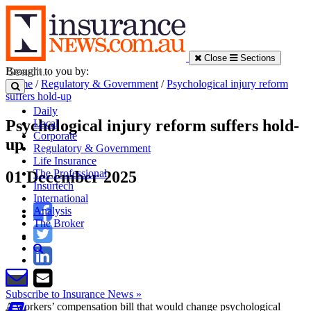
Close
Sections
Brought to you by:
Home
/
Regulatory & Government
/
Psychological injury reform
suffers hold-up
Daily
Psychological injury reform suffers hold-
Local
Corporate
up
Regulatory & Government
Life Insurance
The Professional
01 December 2025
Insurtech
International
Analysis
The Broker
Subscribe to Insurance News »
A workers’ compensation bill that would change psychological