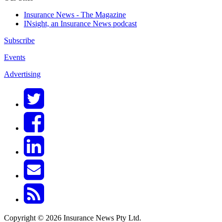
Insurance News - The Magazine
INsight, an Insurance News podcast
Subscribe
Events
Advertising
Copyright © 2026 Insurance News Pty Ltd.