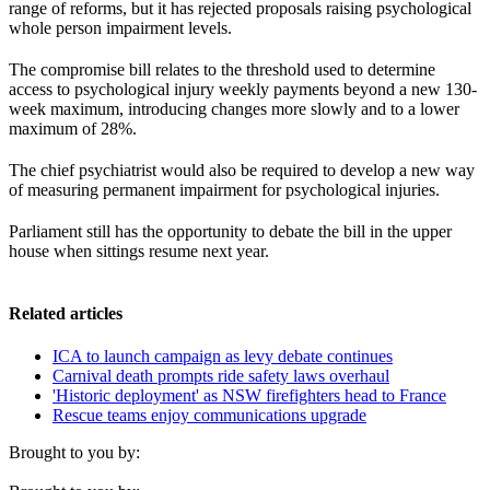
range of reforms, but it has rejected proposals raising psychological
whole person impairment levels.
The compromise bill relates to the threshold used to determine
access to psychological injury weekly payments beyond a new 130-
week maximum, introducing changes more slowly and to a lower
maximum of 28%.
The chief psychiatrist would also be required to develop a new way
of measuring permanent impairment for psychological injuries.
Parliament still has the opportunity to debate the bill in the upper
house when sittings resume next year.
Related articles
ICA to launch campaign as levy debate continues
Carnival death prompts ride safety laws overhaul
'Historic deployment' as NSW firefighters head to France
Rescue teams enjoy communications upgrade
Brought to you by: