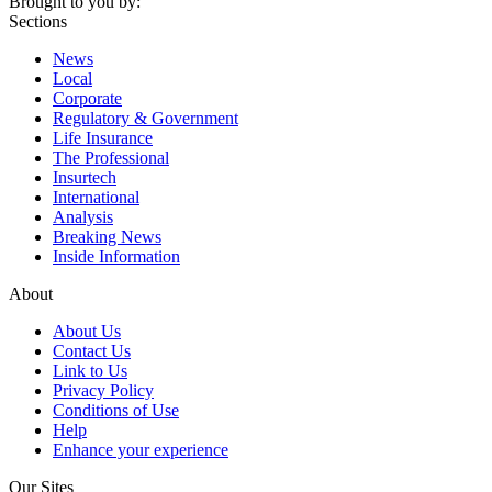
Brought to you by:
Sections
News
Local
Corporate
Regulatory & Government
Life Insurance
The Professional
Insurtech
International
Analysis
Breaking News
Inside Information
About
About Us
Contact Us
Link to Us
Privacy Policy
Conditions of Use
Help
Enhance your experience
Our Sites