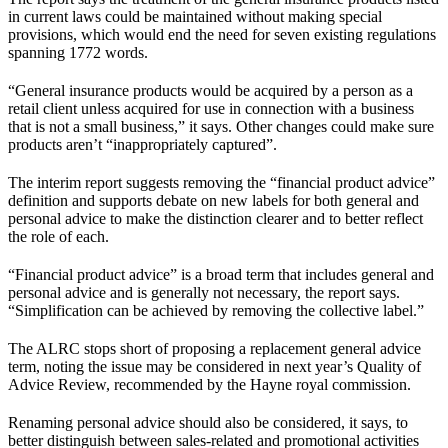
in current laws could be maintained without making special
provisions, which would end the need for seven existing regulations
spanning 1772 words.
“General insurance products would be acquired by a person as a
retail client unless acquired for use in connection with a business
that is not a small business,” it says. Other changes could make sure
products aren’t “inappropriately captured”.
The interim report suggests removing the “financial product advice”
definition and supports debate on new labels for both general and
personal advice to make the distinction clearer and to better reflect
the role of each.
“Financial product advice” is a broad term that includes general and
personal advice and is generally not necessary, the report says.
“Simplification can be achieved by removing the collective label.”
The ALRC stops short of proposing a replacement general advice
term, noting the issue may be considered in next year’s Quality of
Advice Review, recommended by the Hayne royal commission.
Renaming personal advice should also be considered, it says, to
better distinguish between sales-related and promotional activities