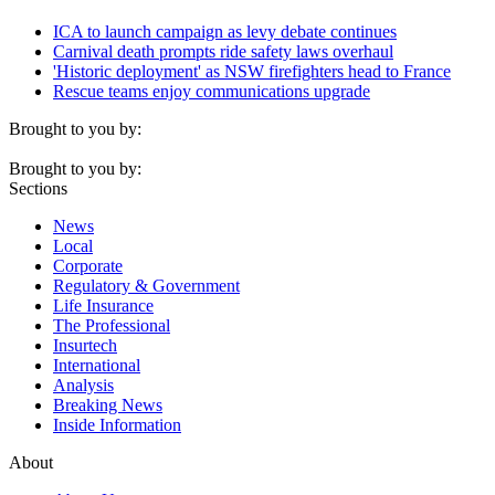
ICA to launch campaign as levy debate continues
Carnival death prompts ride safety laws overhaul
'Historic deployment' as NSW firefighters head to France
Rescue teams enjoy communications upgrade
Brought to you by:
Brought to you by:
Sections
News
Local
Corporate
Regulatory & Government
Life Insurance
The Professional
Insurtech
International
Analysis
Breaking News
Inside Information
About