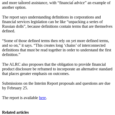
and more tailored assistance, with “financial advice” an example of
another option.
The report says understanding definitions in corporations and
financial services legislation can be like “unpacking a series of
Russian dolls”, because definitions contain terms that are themselves
defined.
“Some of those defined terms then rely on yet more defined terms,
and so on,” it says. “This creates long ‘chains’ of interconnected
definitions that must be read together in order to understand the first
definition.”
The ALRC also proposes that the obligation to provide financial
product disclosure be reframed to incorporate an alternative standard
that places greater emphasis on outcomes.
Submissions on the Interim Report proposals and questions are due
by February 25.
The report is available
here
.
Related articles