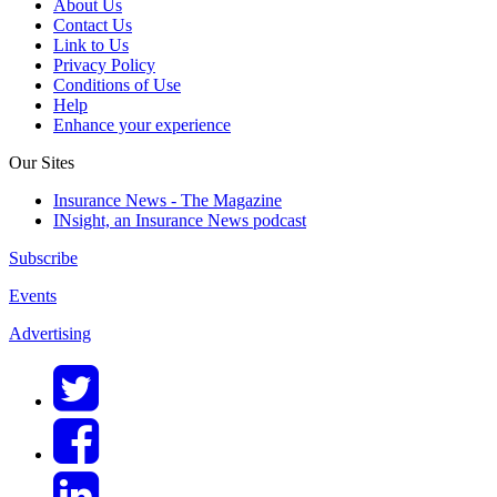
About Us
Contact Us
Link to Us
Privacy Policy
Conditions of Use
Help
Enhance your experience
Our Sites
Insurance News - The Magazine
INsight, an Insurance News podcast
Subscribe
Events
Advertising