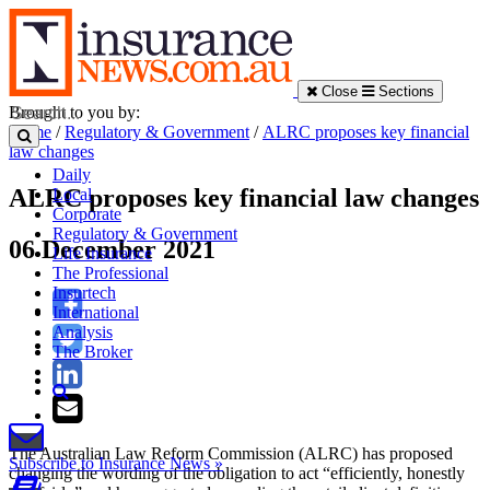
Close
Sections
Brought to you by:
Home
/
Regulatory & Government
/
ALRC proposes key financial
law changes
Daily
ALRC proposes key financial law changes
Local
Corporate
Regulatory & Government
06 December 2021
Life Insurance
The Professional
Insurtech
International
Analysis
The Broker
The Australian Law Reform Commission (ALRC) has proposed
Subscribe to Insurance News »
changing the wording of the obligation to act “efficiently, honestly