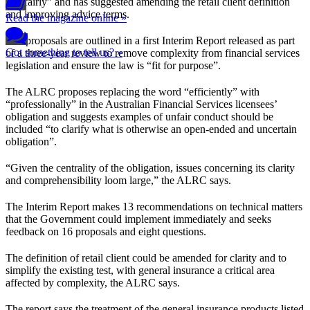
and fairly” and has suggested amending the retail client definition
and improving advice terms.
Read the magazine online »
The proposals are outlined in a first Interim Report released as part
Got something to tell us? »
of a three-year review to remove complexity from financial services
legislation and ensure the law is “fit for purpose”.
The ALRC proposes replacing the word “efficiently” with
“professionally” in the Australian Financial Services licensees’
obligation and suggests examples of unfair conduct should be
included “to clarify what is otherwise an open-ended and uncertain
obligation”.
“Given the centrality of the obligation, issues concerning its clarity
and comprehensibility loom large,” the ALRC says.
The Interim Report makes 13 recommendations on technical matters
that the Government could implement immediately and seeks
feedback on 16 proposals and eight questions.
The definition of retail client could be amended for clarity and to
simplify the existing test, with general insurance a critical area
affected by complexity, the ALRC says.
The report says the treatment of the general insurance products listed