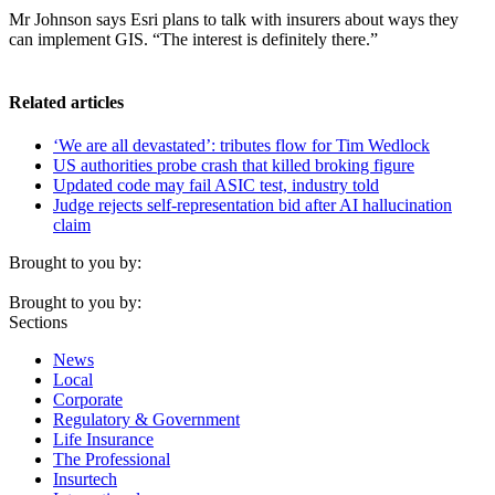
Mr Johnson says Esri plans to talk with insurers about ways they
can implement GIS. “The interest is definitely there.”
Related articles
‘We are all devastated’: tributes flow for Tim Wedlock
US authorities probe crash that killed broking figure
Updated code may fail ASIC test, industry told
Judge rejects self-representation bid after AI hallucination
claim
Brought to you by:
Brought to you by:
Sections
News
Local
Corporate
Regulatory & Government
Life Insurance
The Professional
Insurtech