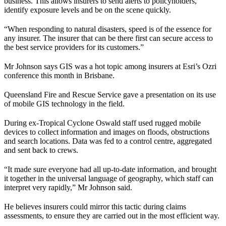
business. This allows insurers to send alerts to policyholders,
identify exposure levels and be on the scene quickly.
“When responding to natural disasters, speed is of the essence for
any insurer. The insurer that can be there first can secure access to
the best service providers for its customers.”
Mr Johnson says GIS was a hot topic among insurers at Esri’s Ozri
conference this month in Brisbane.
Queensland Fire and Rescue Service gave a presentation on its use
of mobile GIS technology in the field.
During ex-Tropical Cyclone Oswald staff used rugged mobile
devices to collect information and images on floods, obstructions
and search locations. Data was fed to a control centre, aggregated
and sent back to crews.
“It made sure everyone had all up-to-date information, and brought
it together in the universal language of geography, which staff can
interpret very rapidly,” Mr Johnson said.
He believes insurers could mirror this tactic during claims
assessments, to ensure they are carried out in the most efficient way.