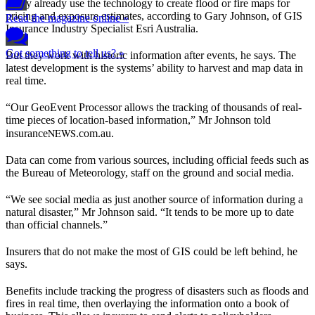
Many already use the technology to create flood or fire maps for
pricing and exposure estimates, according to Gary Johnson, of GIS
Read the magazine online »
Insurance Industry Specialist Esri Australia.
Got something to tell us? »
But they work with historic information after events, he says. The
latest development is the systems’ ability to harvest and map data in
real time.
“Our GeoEvent Processor allows the tracking of thousands of real-
time pieces of location-based information,” Mr Johnson told
NEWS
insurance
.com.au.
Data can come from various sources, including official feeds such as
the Bureau of Meteorology, staff on the ground and social media.
“We see social media as just another source of information during a
natural disaster,” Mr Johnson said. “It tends to be more up to date
than official channels.”
Insurers that do not make the most of GIS could be left behind, he
says.
Benefits include tracking the progress of disasters such as floods and
fires in real time, then overlaying the information onto a book of