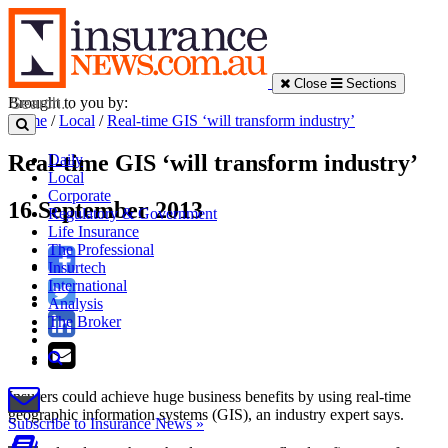
Close
Sections
Brought to you by:
Home
/
Local
/
Real-time GIS ‘will transform industry’
Real-time GIS ‘will transform industry’
Daily
Local
Corporate
16 September 2013
Regulatory & Government
Life Insurance
The Professional
Insurtech
International
Analysis
The Broker
Insurers could achieve huge business benefits by using real-time
geographic information systems (GIS), an industry expert says.
Subscribe to Insurance News »