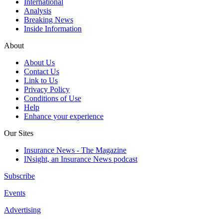
International
Analysis
Breaking News
Inside Information
About
About Us
Contact Us
Link to Us
Privacy Policy
Conditions of Use
Help
Enhance your experience
Our Sites
Insurance News - The Magazine
INsight, an Insurance News podcast
Subscribe
Events
Advertising