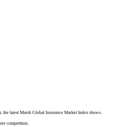
ter, the latest Marsh Global Insurance Market Index shows.
urer competition.