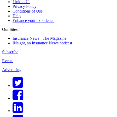
Link to Us
Privacy Policy
Conditions of Use
Help
Enhance your experience
Our Sites
Insurance News - The Magazine
INsight, an Insurance News podcast
Subscribe
Events
Advertising