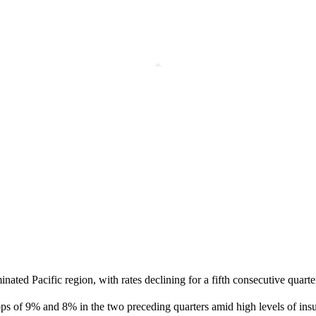
nated Pacific region, with rates declining for a fifth consecutive quar
rops of 9% and 8% in the two preceding quarters amid high levels of ins