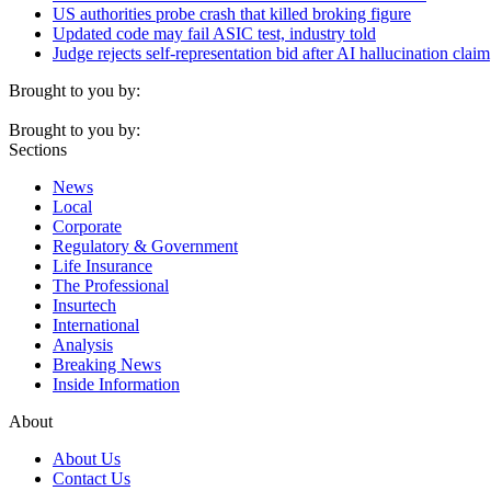
US authorities probe crash that killed broking figure
Updated code may fail ASIC test, industry told
Judge rejects self-representation bid after AI hallucination claim
Brought to you by:
Brought to you by:
Sections
News
Local
Corporate
Regulatory & Government
Life Insurance
The Professional
Insurtech
International
Analysis
Breaking News
Inside Information
About
About Us
Contact Us