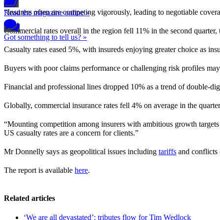
“Insurers often are competing vigorously, leading to negotiable cover
Read the magazine online »
Commercial rates overall in the region fell 11% in the second quarter,
Got something to tell us? »
Casualty rates eased 5%, with insureds enjoying greater choice as in
Buyers with poor claims performance or challenging risk profiles may 
Financial and professional lines dropped 10% as a trend of double-d
Globally, commercial insurance rates fell 4% on average in the quarter
“Mounting competition among insurers with ambitious growth targets i
US casualty rates are a concern for clients.”
Mr Donnelly says as geopolitical issues including
tariffs
and conflicts 
The report is available
here
.
Related articles
‘We are all devastated’: tributes flow for Tim Wedlock