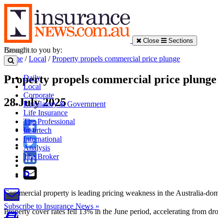
Close
Sections
Brought to you by:
Home
/
Local
/
Property propels commercial price plunge
Property propels commercial price plunge
Daily
Local
Corporate
28 July 2025
Regulatory & Government
Life Insurance
The Professional
Insurtech
International
Analysis
The Broker
Commercial property is leading pricing weakness in the Australia-domi
Subscribe to Insurance News »
Property cover rates fell 13% in the June period, accelerating from d