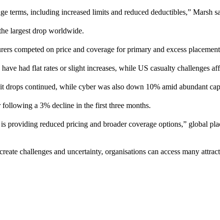
age terms, including increased limits and reduced deductibles,” Marsh sa
 the largest drop worldwide.
surers competed on price and coverage for primary and excess placement
have had flat rates or slight increases, while US casualty challenges a
igit drops continued, while cyber was also down 10% amid abundant cap
 following a 3% decline in the first three months.
s providing reduced pricing and broader coverage options,” global pla
create challenges and uncertainty, organisations can access many attracti