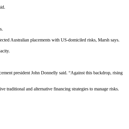
id.
s.
ffected Australian placements with US-domiciled risks, Marsh says.
acity.
cement president John Donnelly said. “Against this backdrop, rising
ve traditional and alternative financing strategies to manage risks.