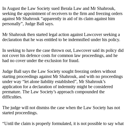
In August the Law Society sued Berala Law and Mr Shahrouk,
seeking the appointment of receivers to the firm and freezing orders
against Mr Shahrouk “apparently in aid of its claim against him
personally”, Judge Ball says.
Mr Shahrouk then started legal action against Lawcover seeking a
declaration that he was entitled to be indemnified under his policy.
In seeking to have the case thrown out, Lawcover said its policy did
not cover his defence costs for common law proceedings, and he
had no cover under the exclusion for fraud.
Judge Ball says the Law Society sought freezing orders without
starting proceedings against Mr Shahrouk, and with no proceedings
under way “let alone liability established”, Mr Shahrouk’s
application for a declaration of indemnity might be considered
premature. The Law Society’s approach compounded the
difficulties.
The judge will not dismiss the case when the Law Society has not
started proceedings.
“Until the claim is properly formulated, it is not possible to say what