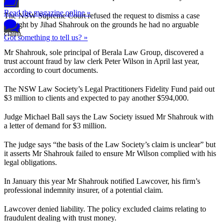
Read the magazine online »
The NSW Supreme Court refused the request to dismiss a case
brought by Jihad Shahrouk on the grounds he had no arguable
claim.
Got something to tell us? »
Mr Shahrouk, sole principal of Berala Law Group, discovered a
trust account fraud by law clerk Peter Wilson in April last year,
according to court documents.
The NSW Law Society’s Legal Practitioners Fidelity Fund paid out
$3 million to clients and expected to pay another $594,000.
Judge Michael Ball says the Law Society issued Mr Shahrouk with
a letter of demand for $3 million.
The judge says “the basis of the Law Society’s claim is unclear” but
it asserts Mr Shahrouk failed to ensure Mr Wilson complied with his
legal obligations.
In January this year Mr Shahrouk notified Lawcover, his firm’s
professional indemnity insurer, of a potential claim.
Lawcover denied liability. The policy excluded claims relating to
fraudulent dealing with trust money.