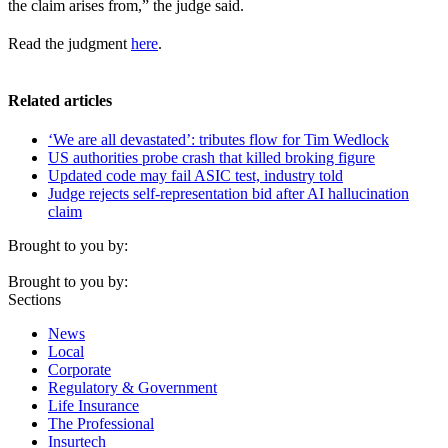
the claim arises from,” the judge said.
Read the judgment
here
.
Related articles
‘We are all devastated’: tributes flow for Tim Wedlock
US authorities probe crash that killed broking figure
Updated code may fail ASIC test, industry told
Judge rejects self-representation bid after AI hallucination
claim
Brought to you by:
Brought to you by:
Sections
News
Local
Corporate
Regulatory & Government
Life Insurance
The Professional
Insurtech