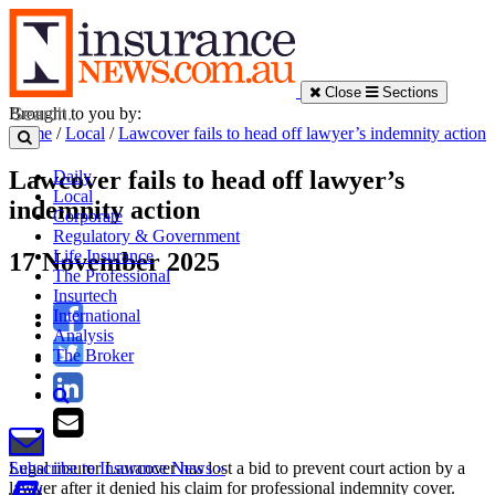
Close
Sections
Brought to you by:
Home
/
Local
/
Lawcover fails to head off lawyer’s indemnity action
Lawcover fails to head off lawyer’s
Daily
Local
indemnity action
Corporate
Regulatory & Government
Life Insurance
17 November 2025
The Professional
Insurtech
International
Analysis
The Broker
Legal insurer Lawcover has lost a bid to prevent court action by a
Subscribe to Insurance News »
lawyer after it denied his claim for professional indemnity cover.