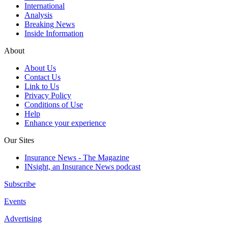
International
Analysis
Breaking News
Inside Information
About
About Us
Contact Us
Link to Us
Privacy Policy
Conditions of Use
Help
Enhance your experience
Our Sites
Insurance News - The Magazine
INsight, an Insurance News podcast
Subscribe
Events
Advertising