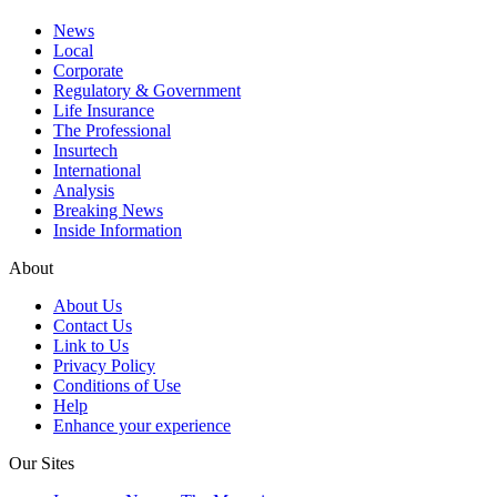
News
Local
Corporate
Regulatory & Government
Life Insurance
The Professional
Insurtech
International
Analysis
Breaking News
Inside Information
About
About Us
Contact Us
Link to Us
Privacy Policy
Conditions of Use
Help
Enhance your experience
Our Sites