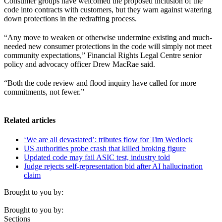
Consumer groups have welcomed the proposed inclusion of the
code into contracts with customers, but they warn against watering
down protections in the redrafting process.
“Any move to weaken or otherwise undermine existing and much-
needed new consumer protections in the code will simply not meet
community expectations,” Financial Rights Legal Centre senior
policy and advocacy officer Drew MacRae said.
“Both the code review and flood inquiry have called for more
commitments, not fewer.”
Related articles
‘We are all devastated’: tributes flow for Tim Wedlock
US authorities probe crash that killed broking figure
Updated code may fail ASIC test, industry told
Judge rejects self-representation bid after AI hallucination
claim
Brought to you by:
Brought to you by:
Sections