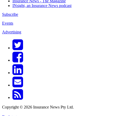
Insurance News - The Magazine
INsight, an Insurance News podcast
Subscribe
Events
Advertising
Copyright © 2026 Insurance News Pty Ltd.