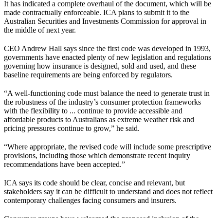
It has indicated a complete overhaul of the document, which will be
made contractually enforceable. ICA plans to submit it to the
Australian Securities and Investments Commission for approval in
the middle of next year.
CEO Andrew Hall says since the first code was developed in 1993,
governments have enacted plenty of new legislation and regulations
governing how insurance is designed, sold and used, and these
baseline requirements are being enforced by regulators.
“A well-functioning code must balance the need to generate trust in
the robustness of the industry’s consumer protection frameworks
with the flexibility to ... continue to provide accessible and
affordable products to Australians as extreme weather risk and
pricing pressures continue to grow,” he said.
“Where appropriate, the revised code will include some prescriptive
provisions, including those which demonstrate recent inquiry
recommendations have been accepted.”
ICA says its code should be clear, concise and relevant, but
stakeholders say it can be difficult to understand and does not reflect
contemporary challenges facing consumers and insurers.