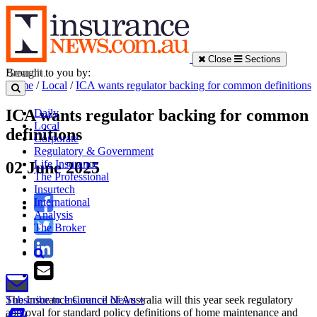
Close
Sections
Brought to you by:
Home
/
Local
/
ICA wants regulator backing for common definitions
ICA wants regulator backing for common
Daily
Local
definitions
Corporate
Regulatory & Government
Life Insurance
02 June 2025
The Professional
Insurtech
International
Analysis
The Broker
The Insurance Council of Australia will this year seek regulatory
Subscribe to Insurance News »
approval for standard policy definitions of home maintenance and