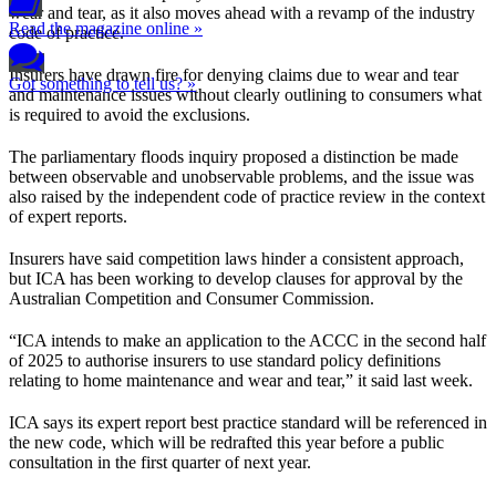
wear and tear, as it also moves ahead with a revamp of the industry
Read the magazine online »
code of practice.
Insurers have drawn fire for denying claims due to wear and tear
Got something to tell us? »
and maintenance issues without clearly outlining to consumers what
is required to avoid the exclusions.
The parliamentary floods inquiry proposed a distinction be made
between observable and unobservable problems, and the issue was
also raised by the independent code of practice review in the context
of expert reports.
Insurers have said competition laws hinder a consistent approach,
but ICA has been working to develop clauses for approval by the
Australian Competition and Consumer Commission.
“ICA intends to make an application to the ACCC in the second half
of 2025 to authorise insurers to use standard policy definitions
relating to home maintenance and wear and tear,” it said last week.
ICA says its expert report best practice standard will be referenced in
the new code, which will be redrafted this year before a public
consultation in the first quarter of next year.