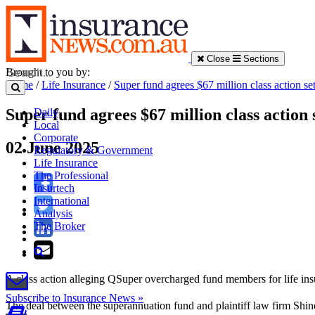
Close
Sections
Brought to you by:
Home
/
Life Insurance
/
Super fund agrees $67 million class action se
Super fund agrees $67 million class action 
Daily
Local
Corporate
02 June 2025
Regulatory & Government
Life Insurance
The Professional
Insurtech
International
Analysis
The Broker
A class action alleging QSuper overcharged fund members for life insur
Subscribe to Insurance News »
The deal between the superannuation fund and plaintiff law firm Shin