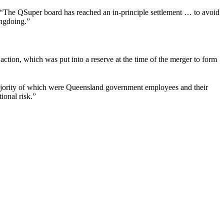
“The QSuper board has reached an in-principle settlement … to avoid
rongdoing.”
action, which was put into a reserve at the time of the merger to form
 majority of which were Queensland government employees and their
ional risk.”