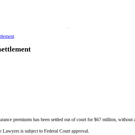
ttlement
settlement
ance premiums has been settled out of court for $67 million, without ad
e Lawyers is subject to Federal Court approval.