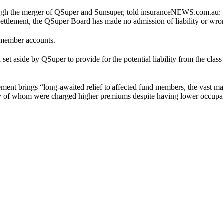
ough the merger of QSuper and Sunsuper, told insuranceNEWS.com.au: 
he settlement, the QSuper Board has made no admission of liability or w
 member accounts.
t aside by QSuper to provide for the potential liability from the class 
tlement brings “long-awaited relief to affected fund members, the vast
any of whom were charged higher premiums despite having lower occupat