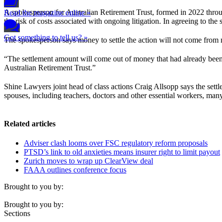
A spokesperson for Australian Retirement Trust, formed in 2022 thr
Read the magazine online »
the risk of costs associated with ongoing litigation. In agreeing to t
Got something to tell us? »
The spokesperson says money to settle the action will not come from
“The settlement amount will come out of money that had already been se
Australian Retirement Trust.”
Shine Lawyers joint head of class actions Craig Allsopp says the set
spouses, including teachers, doctors and other essential workers, m
Related articles
Adviser clash looms over FSC regulatory reform proposals
PTSD’s link to old anxieties means insurer right to limit payout
Zurich moves to wrap up ClearView deal
FAAA outlines conference focus
Brought to you by:
Brought to you by:
Sections