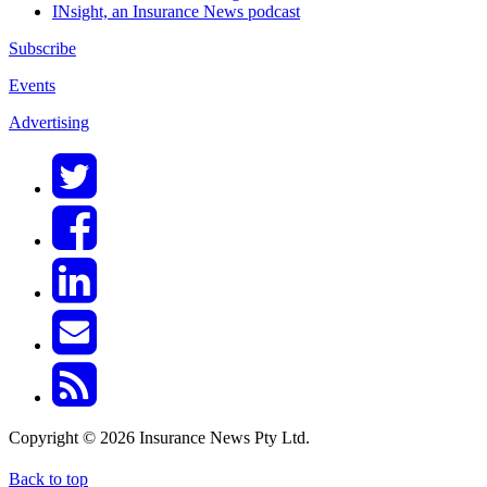
INsight, an Insurance News podcast
Subscribe
Events
Advertising
Copyright © 2026 Insurance News Pty Ltd.
Back to top