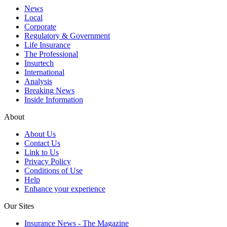
News
Local
Corporate
Regulatory & Government
Life Insurance
The Professional
Insurtech
International
Analysis
Breaking News
Inside Information
About
About Us
Contact Us
Link to Us
Privacy Policy
Conditions of Use
Help
Enhance your experience
Our Sites
Insurance News - The Magazine