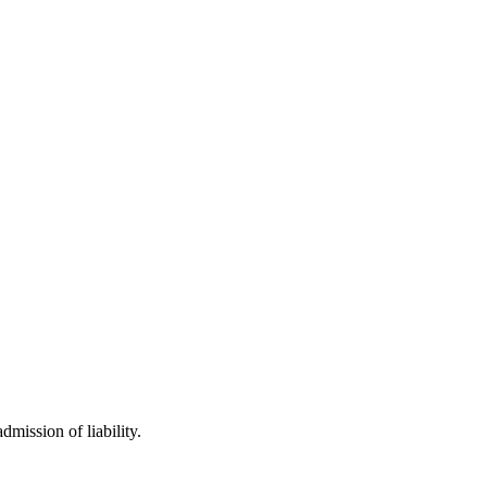
mission of liability.