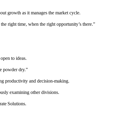
bout growth as it manages the market cycle.
 the right time, when the right opportunity’s there.”
open to ideas.
me powder dry.”
ing productivity and decision-making.
ously examining other divisions.
ate Solutions.