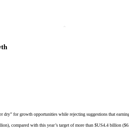
wth
ry” for growth opportunities while rejecting suggestions that earning
llion), compared with this year’s target of more than $US4.4 billion ($6