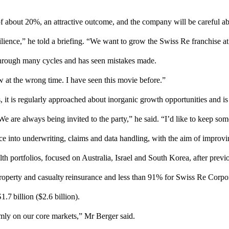
y of about 20%, an attractive outcome, and the company will be careful a
esilience,” he told a briefing. “We want to grow the Swiss Re franchise at
through many cycles and has seen mistakes made.
w at the wrong time. I have seen this movie before.”
t is regularly approached about inorganic growth opportunities and is 
 We are always being invited to the party,” he said. “I’d like to keep so
ence into underwriting, claims and data handling, with the aim of improv
th portfolios, focused on Australia, Israel and South Korea, after previ
property and casualty reinsurance and less than 91% for Swiss Re Corpor
.7 billion ($2.6 billion).
rmly on our core markets,” Mr Berger said.