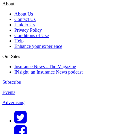
About
About Us
Contact Us
Link to Us
Privacy Policy
Conditions of Use
Help
Enhance your experience
Our Sites
Insurance News - The Magazine
INsight, an Insurance News podcast
Subscribe
Events
Advertising