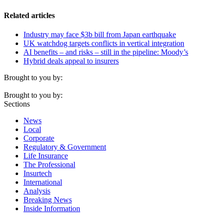
Related articles
Industry may face $3b bill from Japan earthquake
UK watchdog targets conflicts in vertical integration
AI benefits – and risks – still in the pipeline: Moody’s
Hybrid deals appeal to insurers
Brought to you by:
Brought to you by:
Sections
News
Local
Corporate
Regulatory & Government
Life Insurance
The Professional
Insurtech
International
Analysis
Breaking News
Inside Information