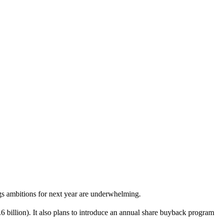
s ambitions for next year are underwhelming.
.6 billion). It also plans to introduce an annual share buyback program