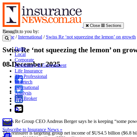
Close
Sections
Brought to you by:
Home
/
International
/
Swiss Re ‘not squeezing the lemon’ on growth
Swiss Re ‘not squeezing the lemon’ on gro
Daily
Local
Corporate
08 December 2025
Regulatory & Government
Life Insurance
The Professional
Insurtech
International
Analysis
The Broker
Swiss Re Group CEO Andreas Berger says he is keeping “some power d
Subscribe to Insurance News »
The reinsurer is targeting group net income of $US4.5 billion ($6.8 bi