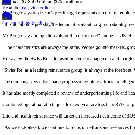
starting at $US500 million ($752 million).
Read the magazine online »
Mr Berger says next year’s profit target represents a return on equit
Got something to tell us? »
“It is not about squeezing the lemon, it is about long-term stability, r
Mr Berger says “temptations abound in the market” but he has lived 
“The characteristics are always the same. People go into markets, gro
He says while Swiss Re is focused on cycle management and margins, i
“Swiss Re, as a leading reinsurance group, is always at the forefront.
The company says it has made progress integrating artificial intellig
It has also mostly completed a review of underperforming life and heal
Combined operating ratio targets for next year are less than 85% for 
Life and health reinsurance will target an increased net income of $US1
“As we look ahead, we continue to focus our efforts and resources fi