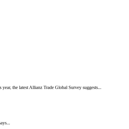
year, the latest Allianz Trade Global Survey suggests...
ays...