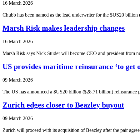
16 March 2026
Chubb has been named as the lead underwriter for the $US20 billion ($
Marsh Risk makes leadership changes
16 March 2026
Marsh Risk says Nick Studer will become CEO and president from ne
US provides maritime reinsurance ‘to get o
09 March 2026
The US has announced a $US20 billion ($28.71 billion) reinsurance plan
Zurich edges closer to Beazley buyout
09 March 2026
Zurich will proceed with its acquisition of Beazley after the pair agree