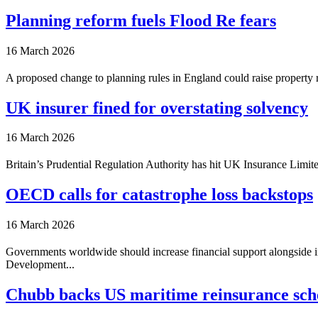
Planning reform fuels Flood Re fears
16 March 2026
A proposed change to planning rules in England could raise property r
UK insurer fined for overstating solvency
16 March 2026
Britain’s Prudential Regulation Authority has hit UK Insurance Limited
OECD calls for catastrophe loss backstops
16 March 2026
Governments worldwide should increase financial support alongside in
Development...
Chubb backs US maritime reinsurance sc