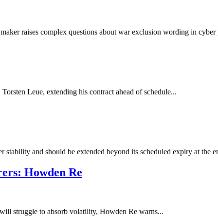
 maker raises complex questions about war exclusion wording in cyber 
orsten Leue, extending his contract ahead of schedule...
 stability and should be extended beyond its scheduled expiry at the en
urers: Howden Re
will struggle to absorb volatility, Howden Re warns...