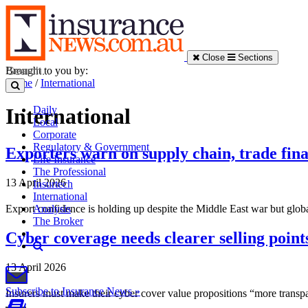
Close
Sections
Brought to you by:
Home
/
International
Daily
International
Local
Corporate
Regulatory & Government
Exporters warn on supply chain, trade fin
Life Insurance
The Professional
13 April 2026
Insurtech
International
Export confidence is holding up despite the Middle East war but globa
Analysis
The Broker
Cyber coverage needs clearer selling points
13 April 2026
Subscribe to Insurance News »
Insurers must make their cyber cover value propositions “more transpa