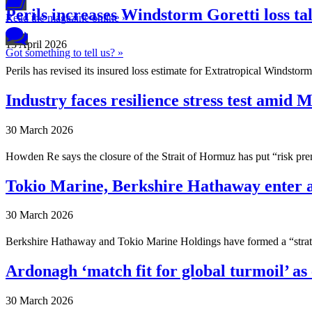
Perils increases Windstorm Goretti loss tal
Read the magazine online »
13 April 2026
Got something to tell us? »
Perils has revised its insured loss estimate for Extratropical Windstorm
Industry faces resilience stress test amid 
30 March 2026
Howden Re says the closure of the Strait of Hormuz has put “risk premi
Tokio Marine, Berkshire Hathaway enter a
30 March 2026
Berkshire Hathaway and Tokio Marine Holdings have formed a “strate
Ardonagh ‘match fit for global turmoil’ as 
30 March 2026