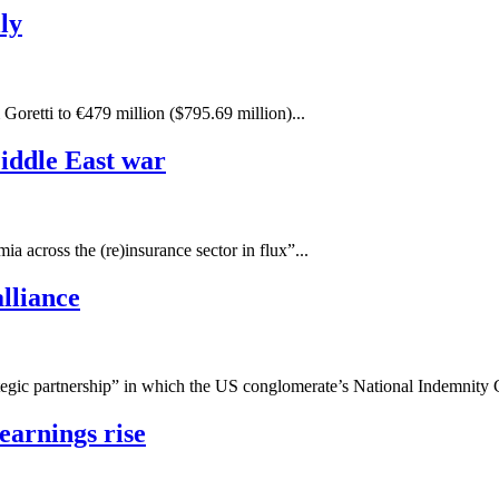
ly
 Goretti to €479 million ($795.69 million)...
Middle East war
a across the (re)insurance sector in flux”...
lliance
gic partnership” in which the US conglomerate’s National Indemnity C
earnings rise