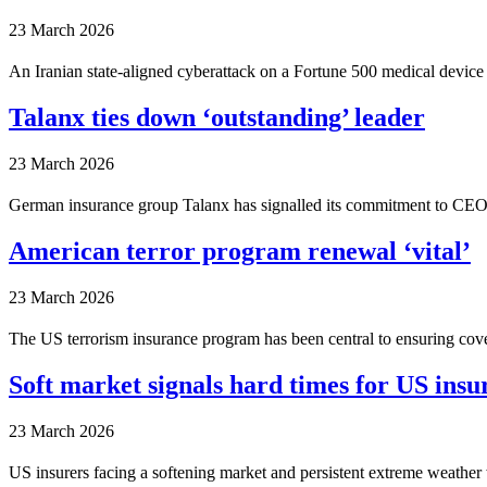
23 March 2026
An Iranian state-aligned cyberattack on a Fortune 500 medical device
Talanx ties down ‘outstanding’ leader
23 March 2026
German insurance group Talanx has signalled its commitment to CEO T
American terror program renewal ‘vital’
23 March 2026
The US terrorism insurance program has been central to ensuring cover
Soft market signals hard times for US ins
23 March 2026
US insurers facing a softening market and persistent extreme weather 