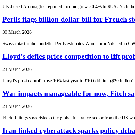
UK-based Ardonagh’s reported income grew 20.4% to $US2.55 billion ($3.
Perils flags billion-dollar bill for French s
30 March 2026
Swiss catastrophe modeller Perils estimates Windstorm Nils led to €586 
Lloyd’s defies price competition to lift prof
23 March 2026
Lloyd’s pre-tax profit rose 10% last year to £10.6 billion ($20 billio
War impacts manageable for now, Fitch sa
23 March 2026
Fitch Ratings says risks to the global insurance sector from the US war
Iran-linked cyberattack sparks policy deba