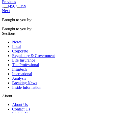
Previous
1
...
3
4
5
6
7
...
359
Next
Brought to you by:
Brought to you by:
Sections
News
Local
Corporate
Regulatory & Government
Life Insurance
The Professional
Insurtech
International
Analysis
Breaking News
Inside Information
About
About Us
Contact Us