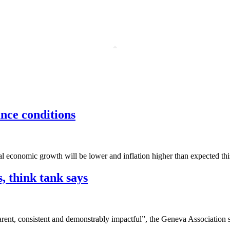
ance conditions
l economic growth will be lower and inflation higher than expected this 
, think tank says
rent, consistent and demonstrably impactful”, the Geneva Association s