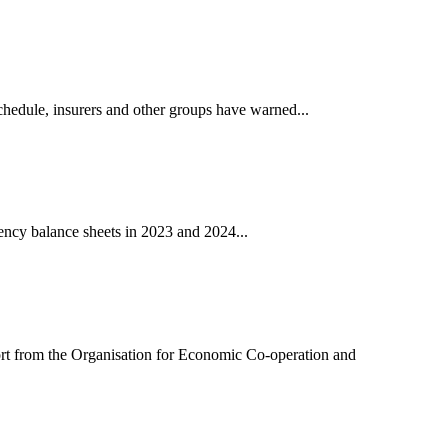
chedule, insurers and other groups have warned...
vency balance sheets in 2023 and 2024...
port from the Organisation for Economic Co-operation and