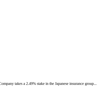
ompany takes a 2.49% stake in the Japanese insurance group...