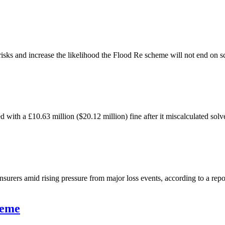
isks and increase the likelihood the Flood Re scheme will not end on s
 with a £10.63 million ($20.12 million) fine after it miscalculated sol
surers amid rising pressure from major loss events, according to a re
heme