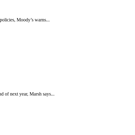
policies, Moody’s warns...
d of next year, Marsh says...