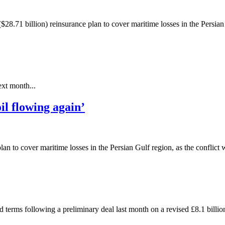
28.71 billion) reinsurance plan to cover maritime losses in the Persian 
xt month...
il flowing again’
 to cover maritime losses in the Persian Gulf region, as the conflict w
d terms following a preliminary deal last month on a revised £8.1 billion 