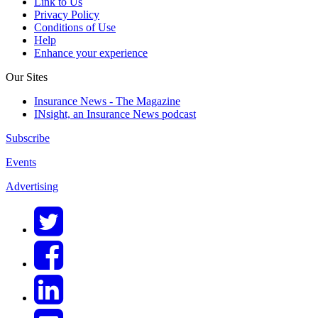
Link to Us
Privacy Policy
Conditions of Use
Help
Enhance your experience
Our Sites
Insurance News - The Magazine
INsight, an Insurance News podcast
Subscribe
Events
Advertising