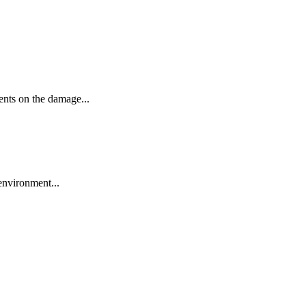
ments on the damage...
 environment...