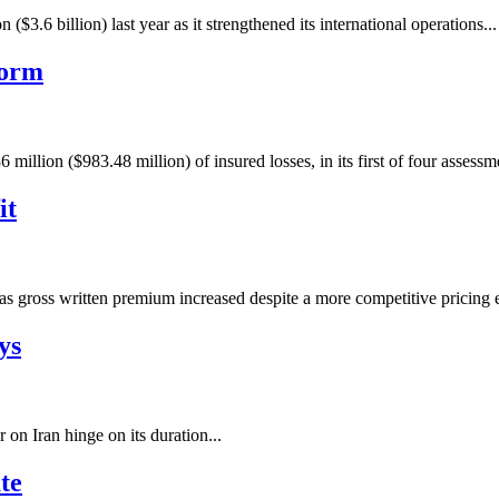
6 billion) last year as it strengthened its international operations...
torm
million ($983.48 million) of insured losses, in its first of four assess
it
n) as gross written premium increased despite a more competitive pricing
ys
 on Iran hinge on its duration...
te