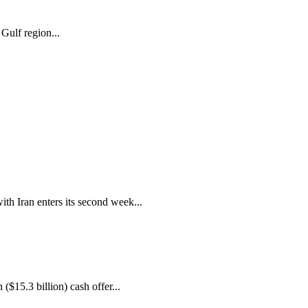
Gulf region...
ith Iran enters its second week...
($15.3 billion) cash offer...