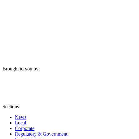
Brought to you by:
Sections
News
Local
Corporate
Regulatory & Government