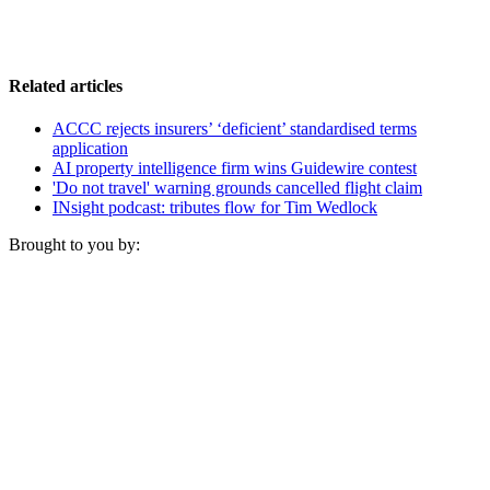
Related articles
ACCC rejects insurers’ ‘deficient’ standardised terms
application
AI property intelligence firm wins Guidewire contest
'Do not travel' warning grounds cancelled flight claim
INsight podcast: tributes flow for Tim Wedlock
Brought to you by: