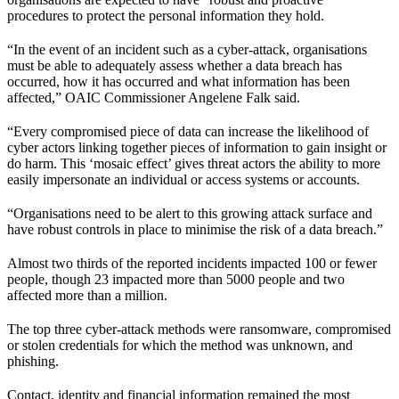
procedures to protect the personal information they hold.
“In the event of an incident such as a cyber-attack, organisations
must be able to adequately assess whether a data breach has
occurred, how it has occurred and what information has been
affected,” OAIC Commissioner Angelene Falk said.
“Every compromised piece of data can increase the likelihood of
cyber actors linking together pieces of information to gain insight or
do harm. This ‘mosaic effect’ gives threat actors the ability to more
easily impersonate an individual or access systems or accounts.
“Organisations need to be alert to this growing attack surface and
have robust controls in place to minimise the risk of a data breach.”
Almost two thirds of the reported incidents impacted 100 or fewer
people, though 23 impacted more than 5000 people and two
affected more than a million.
The top three cyber-attack methods were ransomware, compromised
or stolen credentials for which the method was unknown, and
phishing.
Contact, identity and financial information remained the most