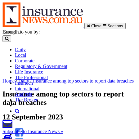
Close
Sections
Brought to you by:
Daily
Local
Corporate
Regulatory & Government
Life Insurance
The Professional
Home
/
Daily
/
Insurance among top sectors to report data breaches
Insurtech
International
Insurance among top sectors to report
Analysis
The Broker
data breaches
12 September 2023
Subscribe to Insurance News »