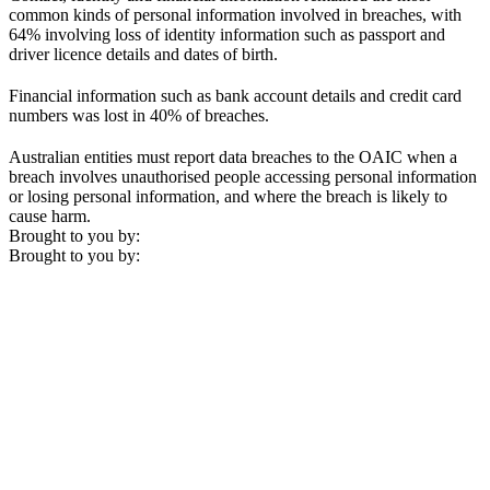
common kinds of personal information involved in breaches, with
64% involving loss of identity information such as passport and
driver licence details and dates of birth.
Financial information such as bank account details and credit card
numbers was lost in 40% of breaches.
Australian entities must report data breaches to the OAIC when a
breach involves unauthorised people accessing personal information
or losing personal information, and where the breach is likely to
cause harm.
Brought to you by:
Brought to you by: