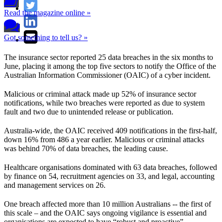
Read the magazine online »
Got something to tell us? »
The insurance sector reported 25 data breaches in the six months to
June, placing it among the top five sectors to notify the Office of the
Australian Information Commissioner (OAIC) of a cyber incident.
Malicious or criminal attack made up 52% of insurance sector
notifications, while two breaches were reported as due to system
fault and two due to unintended release or publication.
Australia-wide, the OAIC received 409 notifications in the first-half,
down 16% from 486 a year earlier. Malicious or criminal attacks
was behind 70% of data breaches, the leading cause.
Healthcare organisations dominated with 63 data breaches, followed
by finance on 54, recruitment agencies on 33, and legal, accounting
and management services on 26.
One breach affected more than 10 million Australians -- the first of
this scale – and the OAIC says ongoing vigilance is essential and
organisations are expected to have “robust and proactive”