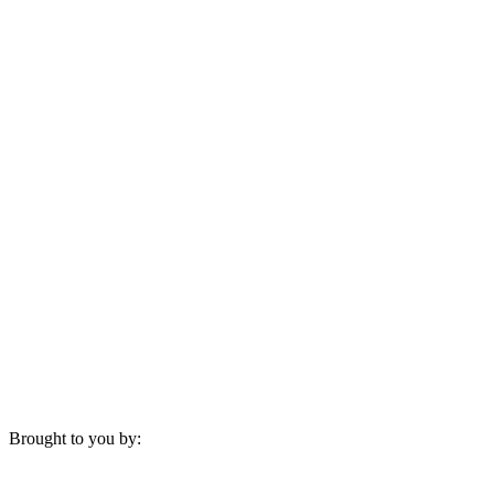
Brought to you by: