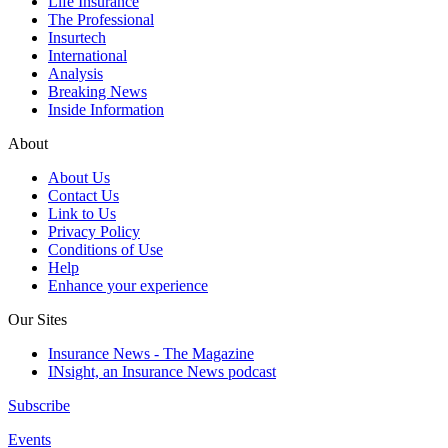
Life Insurance
The Professional
Insurtech
International
Analysis
Breaking News
Inside Information
About
About Us
Contact Us
Link to Us
Privacy Policy
Conditions of Use
Help
Enhance your experience
Our Sites
Insurance News - The Magazine
INsight, an Insurance News podcast
Subscribe
Events