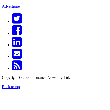
Advertising
Copyright © 2026 Insurance News Pty Ltd.
Back to top