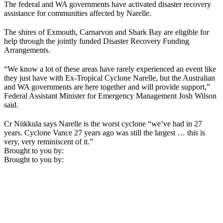
The federal and WA governments have activated disaster recovery
assistance for communities affected by Narelle.
The shires of Exmouth, Carnarvon and Shark Bay are eligible for
help through the jointly funded Disaster Recovery Funding
Arrangements.
“We know a lot of these areas have rarely experienced an event like
they just have with Ex-Tropical Cyclone Narelle, but the Australian
and WA governments are here together and will provide support,”
Federal Assistant Minister for Emergency Management Josh Wilson
said.
Cr Niikkula says Narelle is the worst cyclone “we’ve had in 27
years. Cyclone Vance 27 years ago was still the largest … this is
very, very reminiscent of it.”
Brought to you by:
Brought to you by: