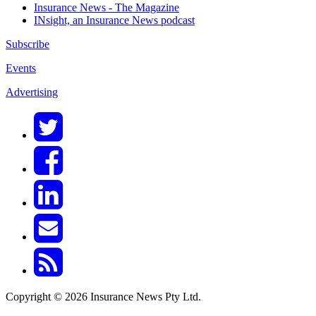
Insurance News - The Magazine
INsight, an Insurance News podcast
Subscribe
Events
Advertising
Copyright © 2026 Insurance News Pty Ltd.