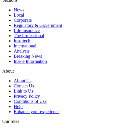
Sections
News
Local
Corporate
Regulatory & Government
Life Insurance
The Professional
Insurtech
International
Analysis
Breaking News
Inside Information
About
About Us
Contact Us
Link to Us
Privacy Policy
Conditions of Use
Help
Enhance your experience
Our Sites