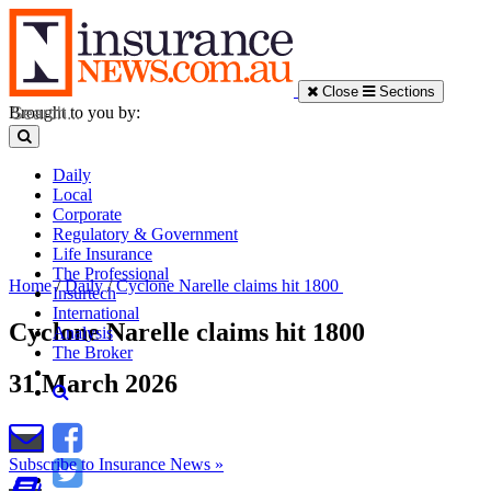
Close
Sections
Brought to you by:
Daily
Local
Corporate
Regulatory & Government
Life Insurance
The Professional
Home
/
Daily
/
Cyclone Narelle claims hit 1800
Insurtech
International
Cyclone Narelle claims hit 1800
Analysis
The Broker
31 March 2026
Subscribe to Insurance News »