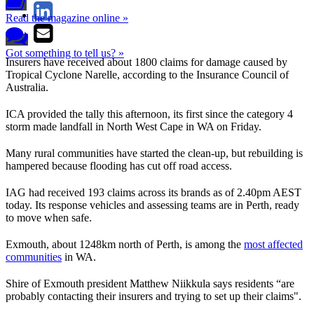
Read the magazine online »
Got something to tell us? »
Insurers have received about 1800 claims for damage caused by
Tropical Cyclone Narelle, according to the Insurance Council of
Australia.
ICA provided the tally this afternoon, its first since the category 4
storm made landfall in North West Cape in WA on Friday.
Many rural communities have started the clean-up, but rebuilding is
hampered because flooding has cut off road access.
IAG had received 193 claims across its brands as of 2.40pm AEST
today. Its response vehicles and assessing teams are in Perth, ready
to move when safe.
Exmouth, about 1248km north of Perth, is among the
most affected
communities
in WA.
Shire of Exmouth president Matthew Niikkula says residents “are
probably contacting their insurers and trying to set up their claims".