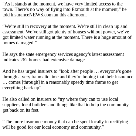
“As it stands at the moment, we have very limited access to the
town. There’s no way of flying into Exmouth at the moment,” he
told insuranceNEWS.com.au this afternoon.
“We’re still in recovery at the moment. We’re still in clean-up and
assessment. We’ve still got plenty of houses without power, we’ve
got limited water running at the moment. There is a huge amount of
homes damaged.”
He says the state emergency services agency’s latest assessment
indicates 262 homes had extensive damage.
And he has urged insurers to “look after people … everyone’s gone
through a very traumatic time and they’re hoping that their insurance
… comes [through] in a reasonably speedy time frame to get
everything back up”.
He also called on insurers to “try where they can to use local
suppliers, local builders and things like that to help the community
get back on its feet.
“The more insurance money that can be spent locally in rectifying
will be good for our local economy and community.”