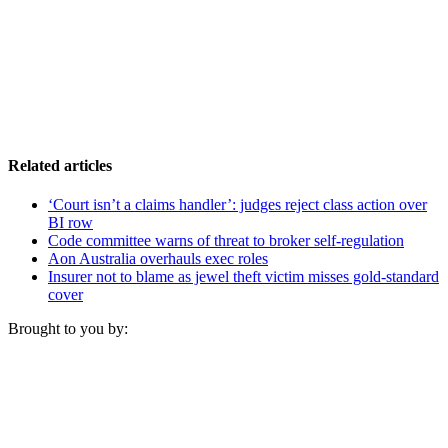
Related articles
‘Court isn’t a claims handler’: judges reject class action over
BI row
Code committee warns of threat to broker self-regulation
Aon Australia overhauls exec roles
Insurer not to blame as jewel theft victim misses gold-standard
cover
Brought to you by: