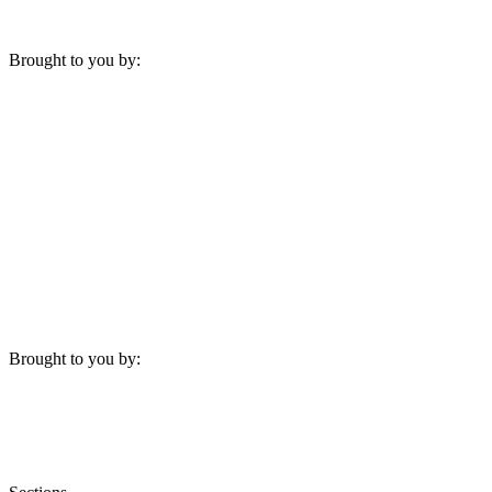
Brought to you by:
Brought to you by: