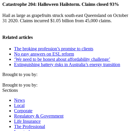
Catastrophe 204: Halloween Hailstorm. Claims closed 93%
Hail as large as grapefruits struck south-east Queensland on October
31 2020. Claims incurred $1.05 billion from 45,000 claims.
Related articles
The broking profession’s promise to clients
No easy answers on ESL reform
‘We need to be honest about affordability challenge’
Extinguishing battery risks in Australia’s energy transition
Brought to you by:
Brought to you by:
Sections
News
Local
Corporate
Regulatory & Government
Life Insurance
The Professional