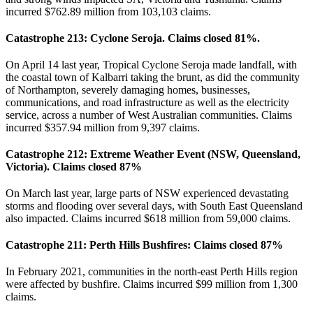
incurred $762.89 million from 103,103 claims.
Catastrophe 213: Cyclone Seroja. Claims closed 81%.
On April 14 last year, Tropical Cyclone Seroja made landfall, with
the coastal town of Kalbarri taking the brunt, as did the community
of Northampton, severely damaging homes, businesses,
communications, and road infrastructure as well as the electricity
service, across a number of West Australian communities. Claims
incurred $357.94 million from 9,397 claims.
Catastrophe 212: Extreme Weather Event (NSW, Queensland,
Victoria). Claims closed 87%
On March last year, large parts of NSW experienced devastating
storms and flooding over several days, with South East Queensland
also impacted. Claims incurred $618 million from 59,000 claims.
Catastrophe 211: Perth Hills Bushfires: Claims closed 87%
In February 2021, communities in the north-east Perth Hills region
were affected by bushfire. Claims incurred $99 million from 1,300
claims.