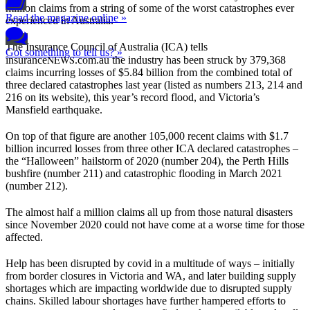
million claims from a string of some of the worst catastrophes ever
Read the magazine online »
experienced in Australia.
The Insurance Council of Australia (ICA) tells
Got something to tell us? »
NEWS
insurance
.com.au the industry has been struck by 379,368
claims incurring losses of $5.84 billion from the combined total of
three declared catastrophes last year (listed as numbers 213, 214 and
216 on its website), this year’s record flood, and Victoria’s
Mansfield earthquake.
On top of that figure are another 105,000 recent claims with $1.7
billion incurred losses from three other ICA declared catastrophes –
the “Halloween” hailstorm of 2020 (number 204), the Perth Hills
bushfire (number 211) and catastrophic flooding in March 2021
(number 212).
The almost half a million claims all up from those natural disasters
since November 2020 could not have come at a worse time for those
affected.
Help has been disrupted by covid in a multitude of ways – initially
from border closures in Victoria and WA, and later building supply
shortages which are impacting worldwide due to disrupted supply
chains. Skilled labour shortages have further hampered efforts to