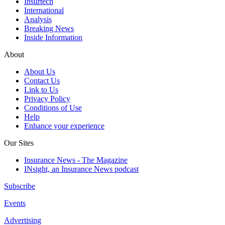
Insurtech
International
Analysis
Breaking News
Inside Information
About
About Us
Contact Us
Link to Us
Privacy Policy
Conditions of Use
Help
Enhance your experience
Our Sites
Insurance News - The Magazine
INsight, an Insurance News podcast
Subscribe
Events
Advertising