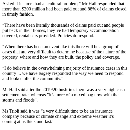
Asked if insurers had a “cultural problem,” Mr Hall responded that
more than $300 million had been paid out and 88% of claims closed
in timely fashion.
“There have been literally thousands of claims paid out and people
put back in their homes, they’ve had temporary accommodation
covered, rental cars provided. Policies do respond.
“When there has been an event like this there will be a group of
cases that are very difficult to determine because of the nature of the
property, where and how they are built, the policy and coverage.
“I do believe in the overwhelming majority of insurance cases in this
country ... we have largely responded the way we need to respond
and looked after the community.”
Mr Hall said after the 2019/20 bushfires there was a very high cash
settlement rate, whereas "it’s more of a mixed bag now with the
storms and floods”.
Ms Trioli said it was “a very difficult time to be an insurance
company because of climate change and extreme weather it’s
coming at us thick and fast.”