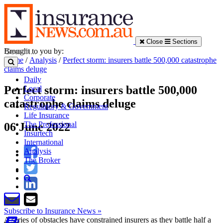
Close
Sections
Brought to you by:
Home
/
Analysis
/
Perfect storm: insurers battle 500,000 catastrophe
claims deluge
Daily
Perfect storm: insurers battle 500,000
Local
Corporate
catastrophe claims deluge
Regulatory & Government
Life Insurance
The Professional
06 June 2022
Insurtech
International
Analysis
The Broker
Subscribe to Insurance News »
A series of obstacles have constrained insurers as they battle half a