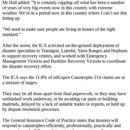
Mr Hall added: “It is certainly capping off what has been a number
of years of very big events now in this country with extreme
weather. We’re in a period now in this country where I can’t see this
letting up.
“We need to make sure people are living in homes of the right
standard.”
After the storm, the ICA activated on-the-ground deployment of
disaster specialists to Traralgon, Latrobe, Yarra Ranges and Hepburn
to support recovery centres, and worked with Emergency
Management Victoria and Bushfire Recovery Victoria to coordinate
the disaster recovery effort.
The ICA says the 11.8% of still-open Catastrophe 214 claims are at
a mixture of stages.
They may be all done apart from final paperwork, or they may have
unfinished work underway, or be awaiting car parts or building
materials, delayed by a lack of suitable trades or experts, or held up
by dispute resolution processes.
The General Insurance Code of Practice states that insurers will
respond to catastrophes efficiently, professionally, practically and