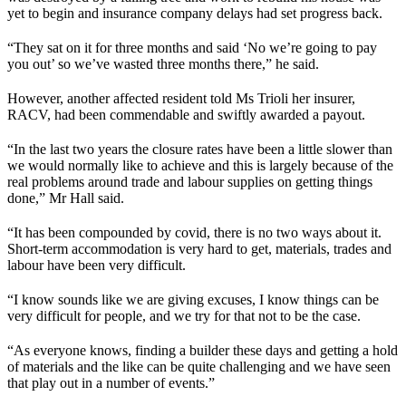
yet to begin and insurance company delays had set progress back.
“They sat on it for three months and said ‘No we’re going to pay
you out’ so we’ve wasted three months there,” he said.
However, another affected resident told Ms Trioli her insurer,
RACV, had been commendable and swiftly awarded a payout.
“In the last two years the closure rates have been a little slower than
we would normally like to achieve and this is largely because of the
real problems around trade and labour supplies on getting things
done,” Mr Hall said.
“It has been compounded by covid, there is no two ways about it.
Short-term accommodation is very hard to get, materials, trades and
labour have been very difficult.
“I know sounds like we are giving excuses, I know things can be
very difficult for people, and we try for that not to be the case.
“As everyone knows, finding a builder these days and getting a hold
of materials and the like can be quite challenging and we have seen
that play out in a number of events.”