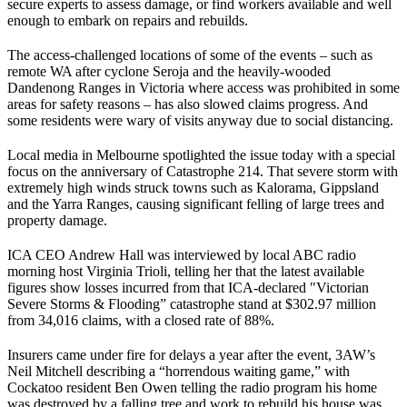
secure experts to assess damage, or find workers available and well
enough to embark on repairs and rebuilds.
The access-challenged locations of some of the events – such as
remote WA after cyclone Seroja and the heavily-wooded
Dandenong Ranges in Victoria where access was prohibited in some
areas for safety reasons – has also slowed claims progress. And
some residents were wary of visits anyway due to social distancing.
Local media in Melbourne spotlighted the issue today with a special
focus on the anniversary of Catastrophe 214. That severe storm with
extremely high winds struck towns such as Kalorama, Gippsland
and the Yarra Ranges, causing significant felling of large trees and
property damage.
ICA CEO Andrew Hall was interviewed by local ABC radio
morning host Virginia Trioli, telling her that the latest available
figures show losses incurred from that ICA-declared "Victorian
Severe Storms & Flooding” catastrophe stand at $302.97 million
from 34,016 claims, with a closed rate of 88%.
Insurers came under fire for delays a year after the event, 3AW’s
Neil Mitchell describing a “horrendous waiting game,” with
Cockatoo resident Ben Owen telling the radio program his home
was destroyed by a falling tree and work to rebuild his house was