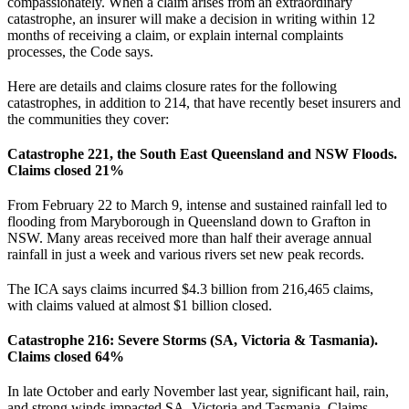
compassionately. When a claim arises from an extraordinary
catastrophe, an insurer will make a decision in writing within 12
months of receiving a claim, or explain internal complaints
processes, the Code says.
Here are details and claims closure rates for the following
catastrophes, in addition to 214, that have recently beset insurers and
the communities they cover:
Catastrophe 221, the South East Queensland and NSW Floods.
Claims closed 21%
From February 22 to March 9, intense and sustained rainfall led to
flooding from Maryborough in Queensland down to Grafton in
NSW. Many areas received more than half their average annual
rainfall in just a week and various rivers set new peak records.
The ICA says claims incurred $4.3 billion from 216,465 claims,
with claims valued at almost $1 billion closed.
Catastrophe 216: Severe Storms (SA, Victoria & Tasmania).
Claims closed 64%
In late October and early November last year, significant hail, rain,
and strong winds impacted SA, Victoria and Tasmania. Claims